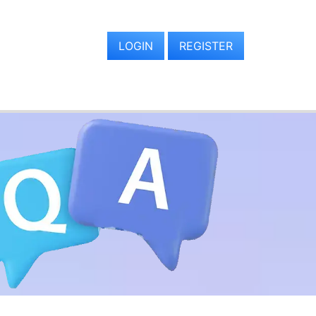
LOGIN
REGISTER