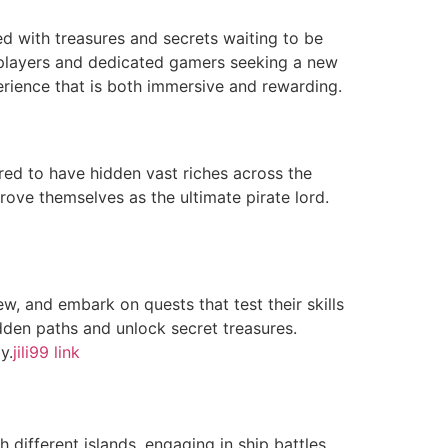
ed with treasures and secrets waiting to be
 players and dedicated gamers seeking a new
rience that is both immersive and rewarding.
red to have hidden vast riches across the
rove themselves as the ultimate pirate lord.
ew, and embark on quests that test their skills
dden paths and unlock secret treasures.
y.
jili99 link
 different islands, engaging in ship battles,