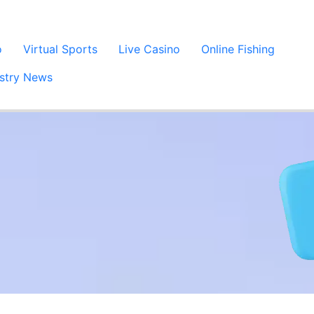
o
Virtual Sports
Live Casino
Online Fishing
ustry News