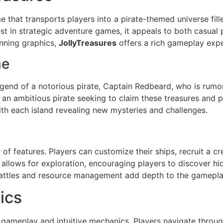
e that transports players into a pirate-themed universe fill
t in strategic adventure games, it appeals to both casual
unning graphics,
JollyTreasures
offers a rich gameplay expe
me
egend of a notorious pirate, Captain Redbeard, who is rumo
f an ambitious pirate seeking to claim these treasures and p
 with each island revealing new mysteries and challenges.
 of features. Players can customize their ships, recruit a cr
llows for exploration, encouraging players to discover hi
 battles and resource management add depth to the gamepla
ics
ic gameplay and intuitive mechanics. Players navigate through