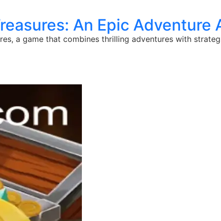
Treasures: An Epic Adventure 
ures, a game that combines thrilling adventures with strate