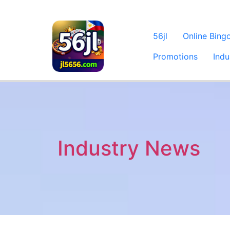
56jl
Online Bing
Promotions
Ind
Industry News