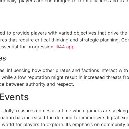
tionally, players are encouraged to form alliances and trade
ed to provide players with varied objectives that drive the
es that require critical thinking and strategic planning. C
essential for progression.
jili44 app
es
res, influencing how other pirates and factions interact with
 while a low reputation might result in increased threats fro
nce between authority and respect.
 Events
 of JollyTreasures comes at a time when gamers are seeking
uation has increased the demand for immersive digital exp
d world for players to explore. Its emphasis on community 