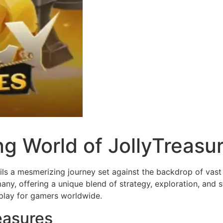
ng World of JollyTreasu
ls a mesmerizing journey set against the backdrop of vast o
y, offering a unique blend of strategy, exploration, and sto
lay for gamers worldwide.
reasures