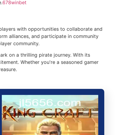
e.
678winbet
ayers with opportunities to collaborate and
orm alliances, and participate in community
player community.
 on a thrilling pirate journey. With its
excitement. Whether you're a seasoned gamer
reasure.