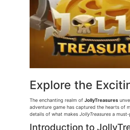
Explore the Exciti
The enchanting realm of
JollyTreasures
unvei
adventure game has captured the hearts of man
details of what makes
JollyTreasures
a must-p
Introduction to JollyT