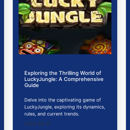
Exploring the Thrilling World of
LuckyJungle: A Comprehensive
Guide
Delve into the captivating game of
LuckyJungle, exploring its dynamics,
rules, and current trends.
2026-02-17