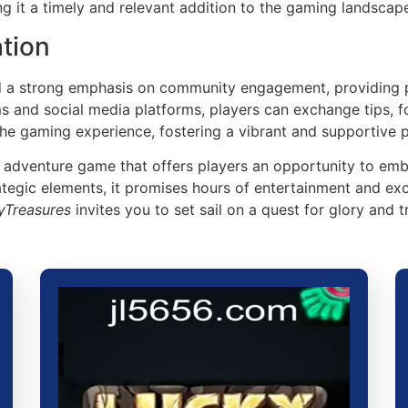
g it a timely and relevant addition to the gaming landscap
tion
d a strong emphasis on community engagement, providing pl
s and social media platforms, players can exchange tips, f
he gaming experience, fostering a vibrant and supportive 
adventure game that offers players an opportunity to embark
trategic elements, it promises hours of entertainment and 
lyTreasures
invites you to set sail on a quest for glory and t