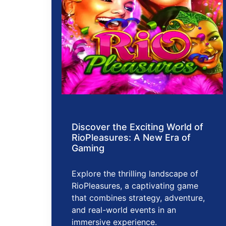
Discover the Exciting World of
RioPleasures: A New Era of
Gaming
Explore the thrilling landscape of
RioPleasures, a captivating game
that combines strategy, adventure,
and real-world events in an
immersive experience.