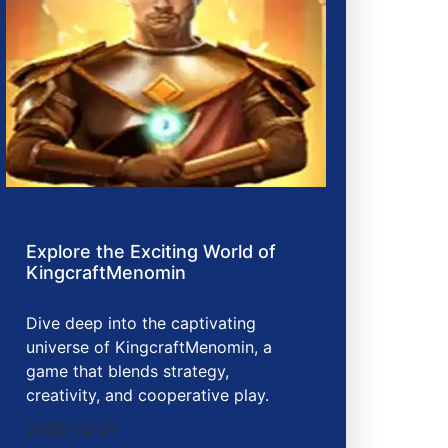
Explore the Exciting World of
KingcraftMenomin
Dive deep into the captivating
universe of KingcraftMenomin, a
game that blends strategy,
creativity, and cooperative play.
2026-02-07