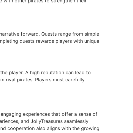
 with other pirates to strengthen their
 narrative forward. Quests range from simple
ompleting quests rewards players with unique
 the player. A high reputation can lead to
m rival pirates. Players must carefully
 engaging experiences that offer a sense of
eriences, and JollyTreasures seamlessly
and cooperation also aligns with the growing