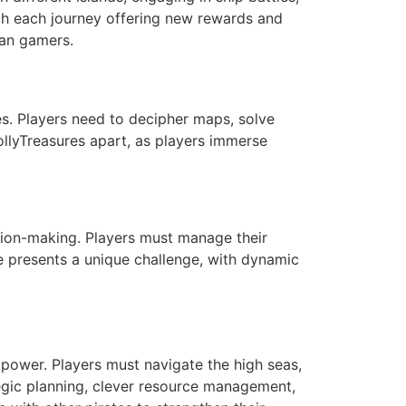
ith each journey offering new rewards and
ran gamers.
s. Players need to decipher maps, solve
ollyTreasures apart, as players immerse
cision-making. Players must manage their
le presents a unique challenge, with dynamic
power. Players must navigate the high seas,
tegic planning, clever resource management,