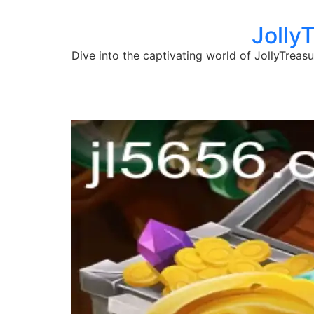
Jolly
Dive into the captivating world of JollyTreas