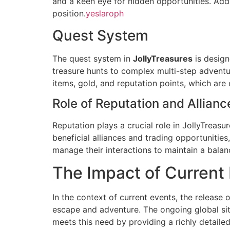
and a keen eye for hidden opportunities. Addi
position.
yeslaroph
Quest System
The quest system in
JollyTreasures
is design
treasure hunts to complex multi-step adventur
items, gold, and reputation points, which are 
Role of Reputation and Allianc
Reputation plays a crucial role in JollyTreasu
beneficial alliances and trading opportunities,
manage their interactions to maintain a bala
The Impact of Current
In the context of current events, the release
escape and adventure. The ongoing global sit
meets this need by providing a richly detaile