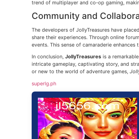
trend of multiplayer and co-op gaming, makin
Community and Collabora
The developers of JollyTreasures have place
share their experiences. Through online forum
events. This sense of camaraderie enhances t
In conclusion,
JollyTreasures
is a remarkable 
intricate gameplay, captivating story, and s
or new to the world of adventure games,
Jol
superlg.ph