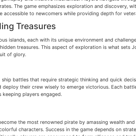
pirates. The game emphasizes exploration and discovery, w
e accessible to newcomers while providing depth for vete
ding Treasures
us islands, each with its unique environment and challenge
idden treasures. This aspect of exploration is what sets J
it of glory.
g ship battles that require strategic thinking and quick de
nd deploy their crew wisely to emerge victorious. Each batt
s keeping players engaged.
o become the most renowned pirate by amassing wealth and 
f colorful characters. Success in the game depends on stra