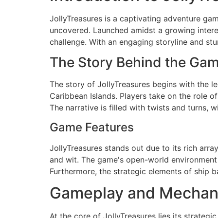
JollyTreasures is a captivating adventure gam
uncovered. Launched amidst a growing interes
challenge. With an engaging storyline and st
The Story Behind the Ga
The story of JollyTreasures begins with the l
Caribbean Islands. Players take on the role o
The narrative is filled with twists and turns,
Game Features
JollyTreasures stands out due to its rich array
and wit. The game's open-world environment a
Furthermore, the strategic elements of ship
Gameplay and Mechan
At the core of JollyTreasures lies its strateg