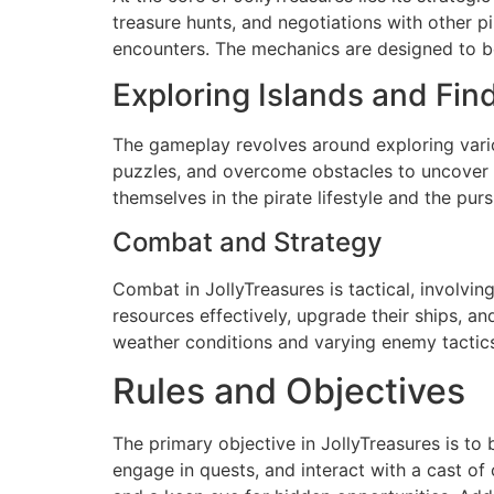
treasure hunts, and negotiations with other 
encounters. The mechanics are designed to b
Exploring Islands and Fin
The gameplay revolves around exploring vario
puzzles, and overcome obstacles to uncover h
themselves in the pirate lifestyle and the pursu
Combat and Strategy
Combat in JollyTreasures is tactical, involvin
resources effectively, upgrade their ships, a
weather conditions and varying enemy tactic
Rules and Objectives
The primary objective in JollyTreasures is t
engage in quests, and interact with a cast o