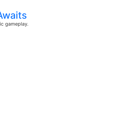
Awaits
gic gameplay.