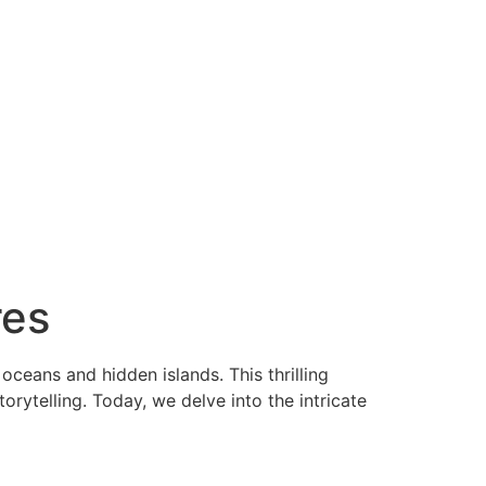
res
ceans and hidden islands. This thrilling
rytelling. Today, we delve into the intricate