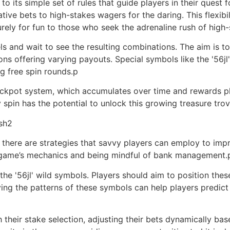
 to its simple set of rules that guide players in their quest 
ve bets to high-stakes wagers for the daring. This flexibil
ely for fun to those who seek the adrenaline rush of high
els and wait to see the resulting combinations. The aim is 
ns offering varying payouts. Special symbols like the '56jl'
ng free spin rounds.p
ackpot system, which accumulates over time and rewards pl
y spin has the potential to unlock this growing treasure tro
lsh2
 there are strategies that savvy players can employ to imp
e game’s mechanics and being mindful of bank management.
the '56jl' wild symbols. Players should aim to position thes
erving the patterns of these symbols can help players pred
h their stake selection, adjusting their bets dynamically b