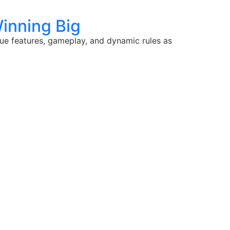
inning Big
que features, gameplay, and dynamic rules as