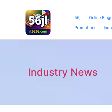
56jl
Online Bing
Promotions
Ind
Industry News