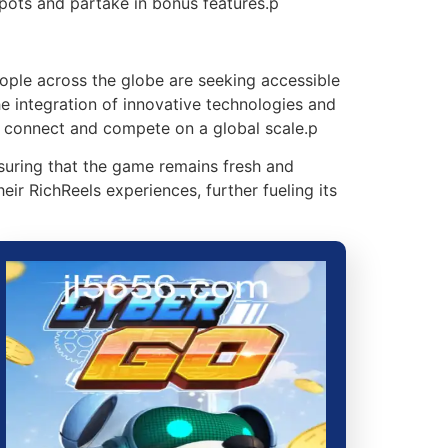
kpots and partake in bonus features.p
ople across the globe are seeking accessible
he integration of innovative technologies and
o connect and compete on a global scale.p
suring that the game remains fresh and
ir RichReels experiences, further fueling its