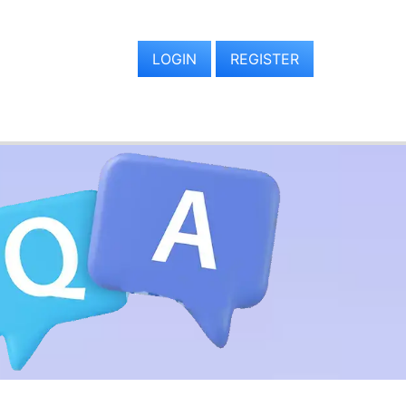
LOGIN
REGISTER