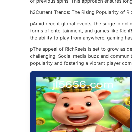
of previous spins. This approach ensures long
h2Current Trends: The Rising Popularity of R
pAmid recent global events, the surge in onl
forms of entertainment, and games like RichRe
the ability to play from anywhere, gaming ha
pThe appeal of RichReels is set to grow as d
challenging. Social media buzz and community 
popularity and fostering a vibrant player co