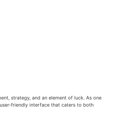
ment, strategy, and an element of luck. As one
user-friendly interface that caters to both