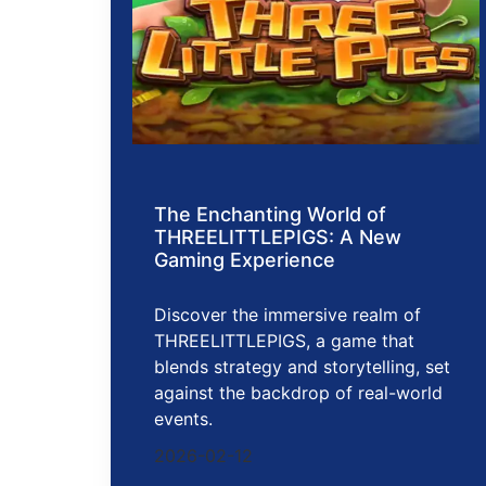
The Enchanting World of
THREELITTLEPIGS: A New
Gaming Experience
Discover the immersive realm of
THREELITTLEPIGS, a game that
blends strategy and storytelling, set
against the backdrop of real-world
events.
2026-02-12