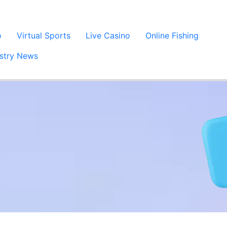
o
Virtual Sports
Live Casino
Online Fishing
ustry News