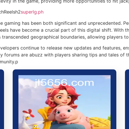
evity in the game, providing more opportunities to hit jac
ichReelsh2
superlg.ph
ine gaming has been both significant and unprecedented. Pe
els have become a crucial part of this digital shift. With t
s transcended geographical boundaries, allowing players t
evelopers continue to release new updates and features, en
forums are abuzz with players sharing tips and tales of the
mmunity.p