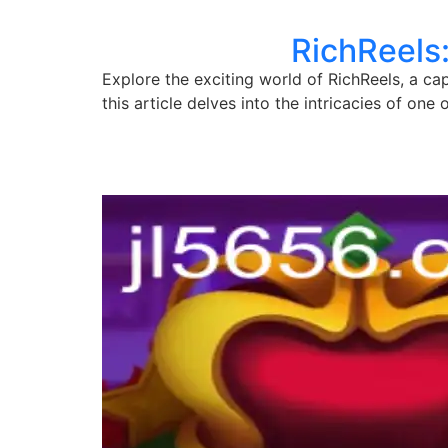
RichReels
Explore the exciting world of RichReels, a ca
this article delves into the intricacies of on