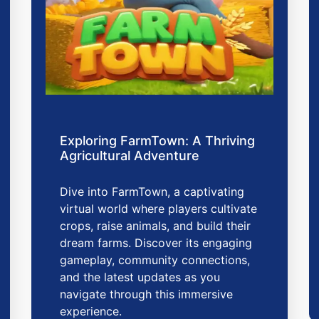
Exploring FarmTown: A Thriving
Agricultural Adventure
Dive into FarmTown, a captivating
virtual world where players cultivate
crops, raise animals, and build their
dream farms. Discover its engaging
gameplay, community connections,
and the latest updates as you
navigate through this immersive
experience.