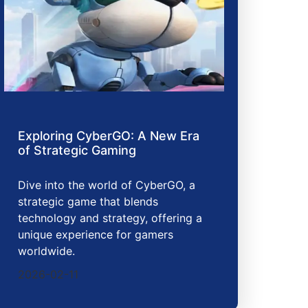
Exploring CyberGO: A New Era
of Strategic Gaming
Dive into the world of CyberGO, a
strategic game that blends
technology and strategy, offering a
unique experience for gamers
worldwide.
2026-02-11