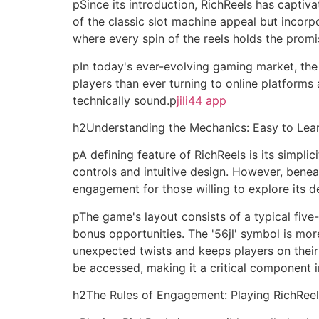
pSince its introduction, RichReels has capti
of the classic slot machine appeal but incor
where every spin of the reels holds the promis
pIn today's ever-evolving gaming market, the 
players than ever turning to online platforms 
technically sound.p
jili44 app
h2Understanding the Mechanics: Easy to Lea
pA defining feature of RichReels is its simpli
controls and intuitive design. However, benea
engagement for those willing to explore its d
pThe game's layout consists of a typical five-
bonus opportunities. The '56jl' symbol is mor
unexpected twists and keeps players on their
be accessed, making it a critical component i
h2The Rules of Engagement: Playing RichRee