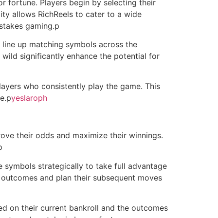
for fortune. Players begin by selecting their
ity allows RichReels to cater to a wide
-stakes gaming.p
to line up matching symbols across the
 wild significantly enhance the potential for
ayers who consistently play the game. This
ve.p
yeslaroph
rove their odds and maximize their winnings.
p
e symbols strategically to take full advantage
ict outcomes and plan their subsequent moves
ased on their current bankroll and the outcomes