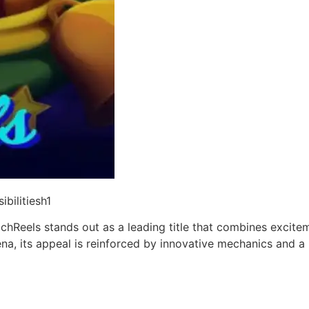
ibilitiesh1
ichReels stands out as a leading title that combines excite
rena, its appeal is reinforced by innovative mechanics and a 