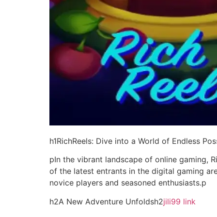
h1RichReels: Dive into a World of Endless Poss
pIn the vibrant landscape of online gaming, R
of the latest entrants in the digital gaming a
novice players and seasoned enthusiasts.p
h2A New Adventure Unfoldsh2
jili99 link