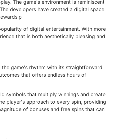
eplay. The game's environment is reminiscent
 The developers have created a digital space
 rewards.p
popularity of digital entertainment. With more
rience that is both aesthetically pleasing and
to the game's rhythm with its straightforward
outcomes that offers endless hours of
 wild symbols that multiply winnings and create
the player's approach to every spin, providing
magnitude of bonuses and free spins that can