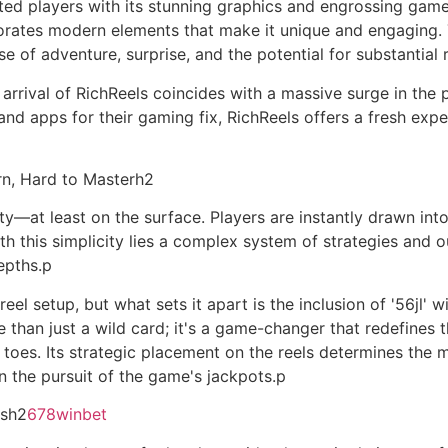
vated players with its stunning graphics and engrossing gam
porates modern elements that make it unique and engaging.
e of adventure, surprise, and the potential for substantial
arrival of RichReels coincides with a massive surge in the 
and apps for their gaming fix, RichReels offers a fresh expe
rn, Hard to Masterh2
city—at least on the surface. Players are instantly drawn in
th this simplicity lies a complex system of strategies and 
epths.p
reel setup, but what sets it apart is the inclusion of '56jl'
e than just a wild card; it's a game-changer that redefines 
 toes. Its strategic placement on the reels determines the 
n the pursuit of the game's jackpots.p
lsh2
678winbet