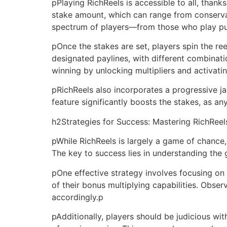
pPlaying RichReels is accessible to all, thanks
stake amount, which can range from conservati
spectrum of players—from those who play pur
pOnce the stakes are set, players spin the re
designated paylines, with different combinatio
winning by unlocking multipliers and activati
pRichReels also incorporates a progressive j
feature significantly boosts the stakes, as an
h2Strategies for Success: Mastering RichRee
pWhile RichReels is largely a game of chance,
The key to success lies in understanding th
pOne effective strategy involves focusing on 
of their bonus multiplying capabilities. Obs
accordingly.p
pAdditionally, players should be judicious wit