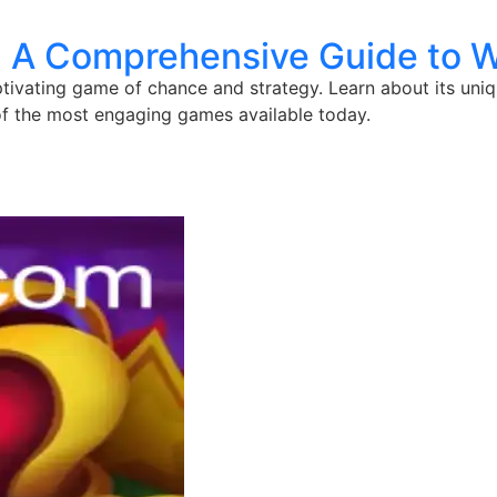
: A Comprehensive Guide to W
ptivating game of chance and strategy. Learn about its uni
e of the most engaging games available today.