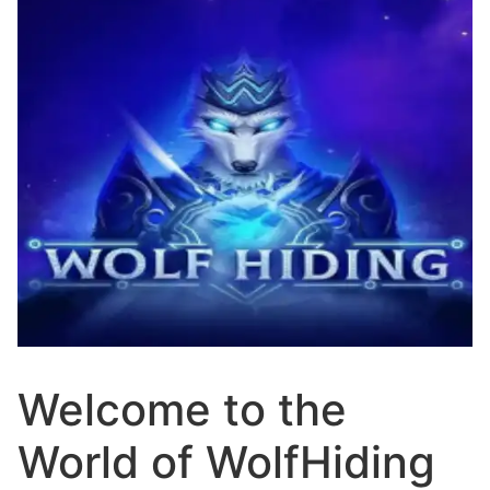
Welcome to the
World of WolfHiding