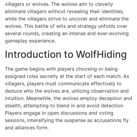
villagers or wolves. The wolves aim to cleverly
eliminate villagers without revealing their identities,
while the villagers strive to uncover and eliminate the
wolves. This battle of wits and strategy unfolds over
several rounds, creating an intense and ever-evolving
gameplay experience.
Introduction to WolfHiding
The game begins with players choosing or being
assigned roles secretly at the start of each match. As
villagers, players must communicate effectively to
deduce who the wolves are, utilizing observation and
intuition. Meanwhile, the wolves employ deception and
stealth, attempting to blend in and avoid detection.
Players engage in open discussions and voting
sessions, intensifying the suspense as accusations fly
and alliances form.