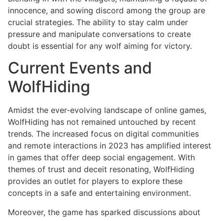
innocence, and sowing discord among the group are
crucial strategies. The ability to stay calm under
pressure and manipulate conversations to create
doubt is essential for any wolf aiming for victory.
Current Events and
WolfHiding
Amidst the ever-evolving landscape of online games,
WolfHiding has not remained untouched by recent
trends. The increased focus on digital communities
and remote interactions in 2023 has amplified interest
in games that offer deep social engagement. With
themes of trust and deceit resonating, WolfHiding
provides an outlet for players to explore these
concepts in a safe and entertaining environment.
Moreover, the game has sparked discussions about