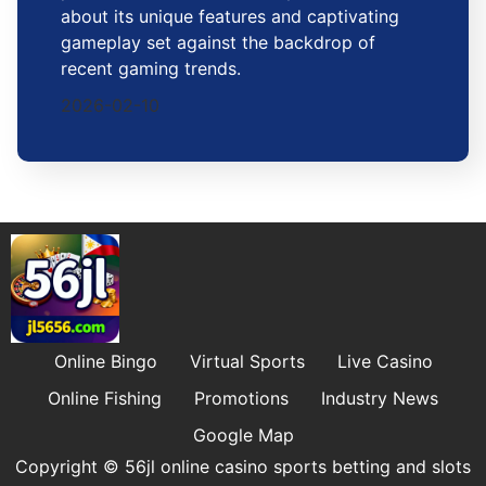
about its unique features and captivating
gameplay set against the backdrop of
recent gaming trends.
2026-02-10
Online Bingo
Virtual Sports
Live Casino
Online Fishing
Promotions
Industry News
Google Map
Copyright © 56jl online casino sports betting and slots