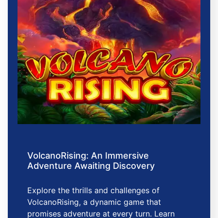
VolcanoRising: An Immersive
Adventure Awaiting Discovery
Explore the thrills and challenges of
VolcanoRising, a dynamic game that
promises adventure at every turn. Learn