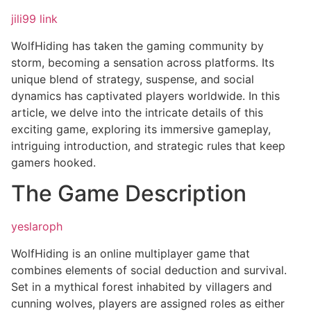
jili99 link
WolfHiding has taken the gaming community by
storm, becoming a sensation across platforms. Its
unique blend of strategy, suspense, and social
dynamics has captivated players worldwide. In this
article, we delve into the intricate details of this
exciting game, exploring its immersive gameplay,
intriguing introduction, and strategic rules that keep
gamers hooked.
The Game Description
yeslaroph
WolfHiding is an online multiplayer game that
combines elements of social deduction and survival.
Set in a mythical forest inhabited by villagers and
cunning wolves, players are assigned roles as either