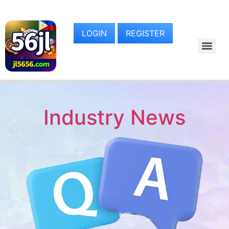
LOGIN
REGISTER
Industry News