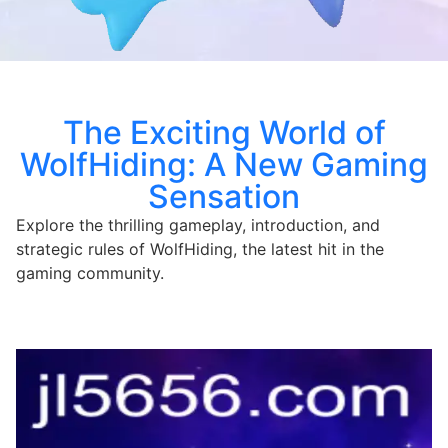
The Exciting World of
WolfHiding: A New Gaming
Sensation
Explore the thrilling gameplay, introduction, and
strategic rules of WolfHiding, the latest hit in the
gaming community.