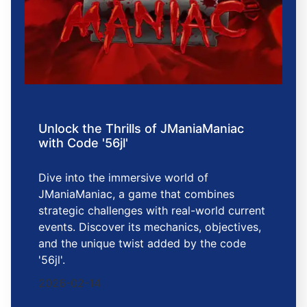
Unlock the Thrills of JManiaManiac
with Code '56jl'
Dive into the immersive world of
JManiaManiac, a game that combines
strategic challenges with real-world current
events. Discover its mechanics, objectives,
and the unique twist added by the code
'56jl'.
2026-02-14