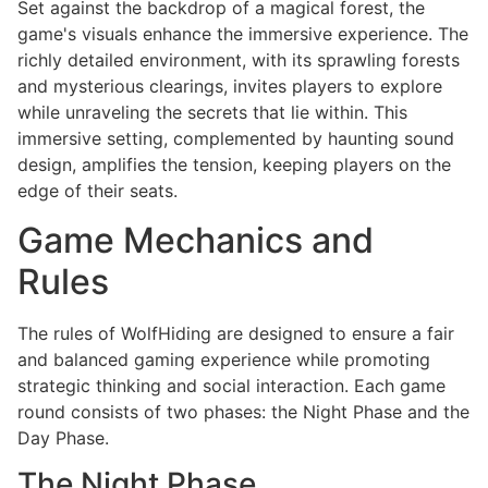
Set against the backdrop of a magical forest, the
game's visuals enhance the immersive experience. The
richly detailed environment, with its sprawling forests
and mysterious clearings, invites players to explore
while unraveling the secrets that lie within. This
immersive setting, complemented by haunting sound
design, amplifies the tension, keeping players on the
edge of their seats.
Game Mechanics and
Rules
The rules of WolfHiding are designed to ensure a fair
and balanced gaming experience while promoting
strategic thinking and social interaction. Each game
round consists of two phases: the Night Phase and the
Day Phase.
The Night Phase