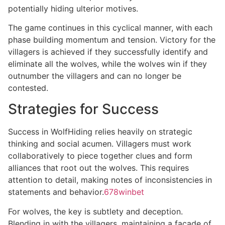
potentially hiding ulterior motives.
The game continues in this cyclical manner, with each
phase building momentum and tension. Victory for the
villagers is achieved if they successfully identify and
eliminate all the wolves, while the wolves win if they
outnumber the villagers and can no longer be
contested.
Strategies for Success
Success in WolfHiding relies heavily on strategic
thinking and social acumen. Villagers must work
collaboratively to piece together clues and form
alliances that root out the wolves. This requires
attention to detail, making notes of inconsistencies in
statements and behavior.
678winbet
For wolves, the key is subtlety and deception.
Blending in with the villagers, maintaining a façade of