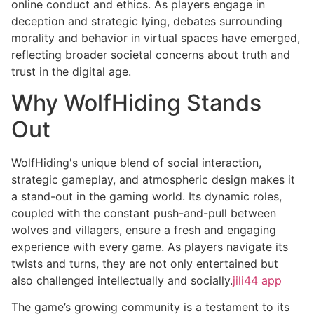
online conduct and ethics. As players engage in
deception and strategic lying, debates surrounding
morality and behavior in virtual spaces have emerged,
reflecting broader societal concerns about truth and
trust in the digital age.
Why WolfHiding Stands
Out
WolfHiding's unique blend of social interaction,
strategic gameplay, and atmospheric design makes it
a stand-out in the gaming world. Its dynamic roles,
coupled with the constant push-and-pull between
wolves and villagers, ensure a fresh and engaging
experience with every game. As players navigate its
twists and turns, they are not only entertained but
also challenged intellectually and socially.
jili44 app
The game’s growing community is a testament to its