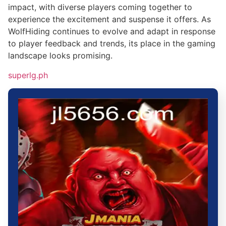
impact, with diverse players coming together to
experience the excitement and suspense it offers. As
WolfHiding continues to evolve and adapt in response
to player feedback and trends, its place in the gaming
landscape looks promising.
superlg.ph