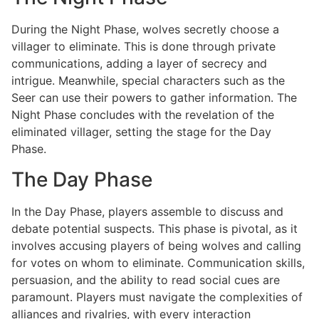
During the Night Phase, wolves secretly choose a
villager to eliminate. This is done through private
communications, adding a layer of secrecy and
intrigue. Meanwhile, special characters such as the
Seer can use their powers to gather information. The
Night Phase concludes with the revelation of the
eliminated villager, setting the stage for the Day
Phase.
The Day Phase
In the Day Phase, players assemble to discuss and
debate potential suspects. This phase is pivotal, as it
involves accusing players of being wolves and calling
for votes on whom to eliminate. Communication skills,
persuasion, and the ability to read social cues are
paramount. Players must navigate the complexities of
alliances and rivalries, with every interaction