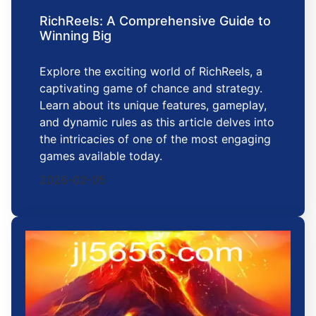
RichReels: A Comprehensive Guide to
Winning Big
Explore the exciting world of RichReels, a
captivating game of chance and strategy.
Learn about its unique features, gameplay,
and dynamic rules as this article delves into
the intricacies of one of the most engaging
games available today.
2026-02-05