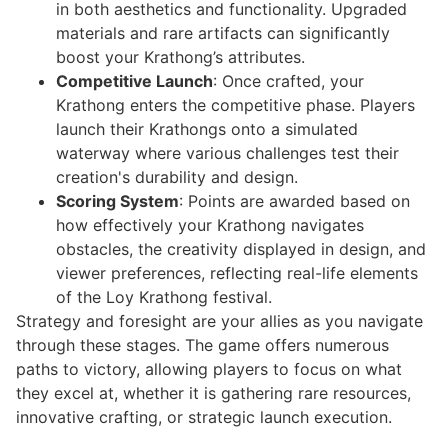
in both aesthetics and functionality. Upgraded
materials and rare artifacts can significantly
boost your Krathong’s attributes.
Competitive Launch
: Once crafted, your
Krathong enters the competitive phase. Players
launch their Krathongs onto a simulated
waterway where various challenges test their
creation's durability and design.
Scoring System
: Points are awarded based on
how effectively your Krathong navigates
obstacles, the creativity displayed in design, and
viewer preferences, reflecting real-life elements
of the Loy Krathong festival.
Strategy and foresight are your allies as you navigate
through these stages. The game offers numerous
paths to victory, allowing players to focus on what
they excel at, whether it is gathering rare resources,
innovative crafting, or strategic launch execution.