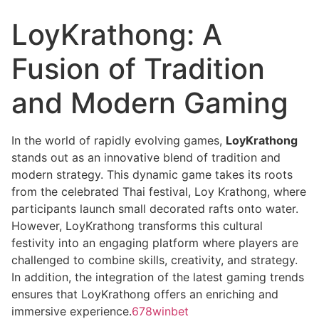
LoyKrathong: A
Fusion of Tradition
and Modern Gaming
In the world of rapidly evolving games,
LoyKrathong
stands out as an innovative blend of tradition and
modern strategy. This dynamic game takes its roots
from the celebrated Thai festival, Loy Krathong, where
participants launch small decorated rafts onto water.
However, LoyKrathong transforms this cultural
festivity into an engaging platform where players are
challenged to combine skills, creativity, and strategy.
In addition, the integration of the latest gaming trends
ensures that LoyKrathong offers an enriching and
immersive experience.
678winbet