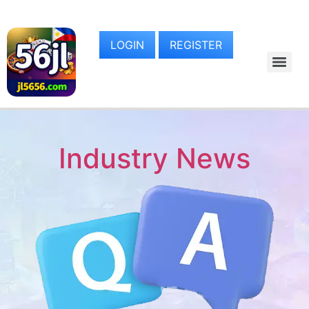
LOGIN
REGISTER
Industry News