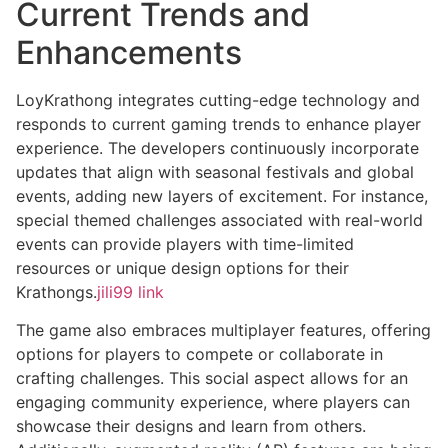
Current Trends and
Enhancements
LoyKrathong integrates cutting-edge technology and
responds to current gaming trends to enhance player
experience. The developers continuously incorporate
updates that align with seasonal festivals and global
events, adding new layers of excitement. For instance,
special themed challenges associated with real-world
events can provide players with time-limited
resources or unique design options for their
Krathongs.
jili99 link
The game also embraces multiplayer features, offering
options for players to compete or collaborate in
crafting challenges. This social aspect allows for an
engaging community experience, where players can
showcase their designs and learn from others.