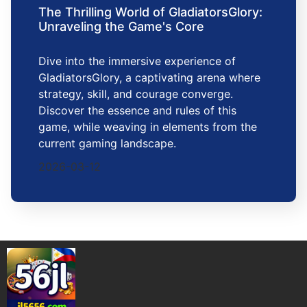
The Thrilling World of GladiatorsGlory:
Unraveling the Game's Core
Dive into the immersive experience of
GladiatorsGlory, a captivating arena where
strategy, skill, and courage converge.
Discover the essence and rules of this
game, while weaving in elements from the
current gaming landscape.
2026-03-12