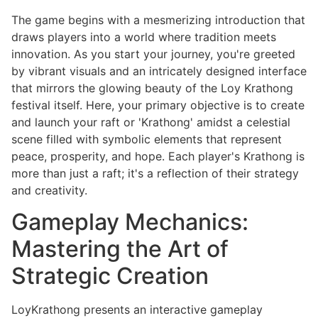
The game begins with a mesmerizing introduction that
draws players into a world where tradition meets
innovation. As you start your journey, you're greeted
by vibrant visuals and an intricately designed interface
that mirrors the glowing beauty of the Loy Krathong
festival itself. Here, your primary objective is to create
and launch your raft or 'Krathong' amidst a celestial
scene filled with symbolic elements that represent
peace, prosperity, and hope. Each player's Krathong is
more than just a raft; it's a reflection of their strategy
and creativity.
Gameplay Mechanics:
Mastering the Art of
Strategic Creation
LoyKrathong presents an interactive gameplay