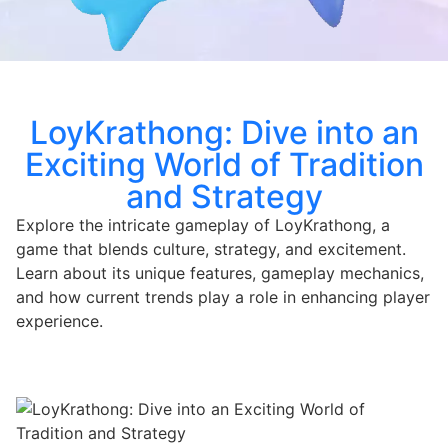
LoyKrathong: Dive into an
Exciting World of Tradition
and Strategy
Explore the intricate gameplay of LoyKrathong, a
game that blends culture, strategy, and excitement.
Learn about its unique features, gameplay mechanics,
and how current trends play a role in enhancing player
experience.