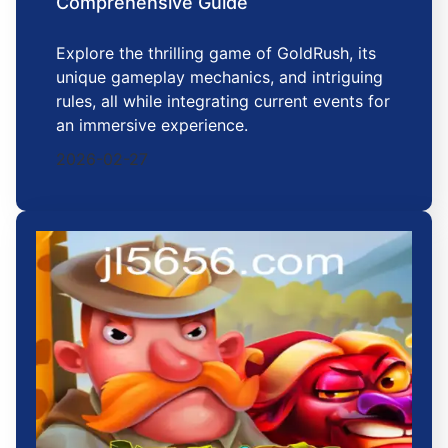
Comprehensive Guide
Explore the thrilling game of GoldRush, its
unique gameplay mechanics, and intriguing
rules, all while integrating current events for
an immersive experience.
2026-02-27