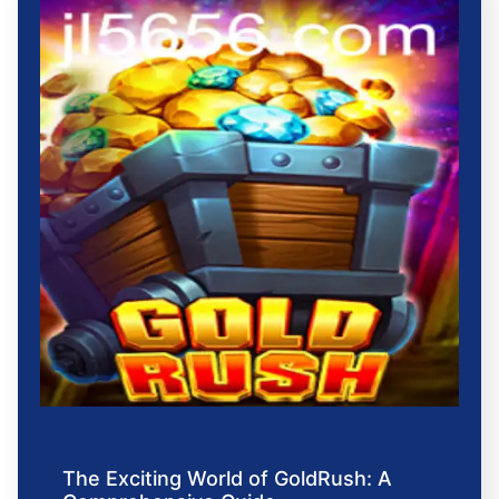
The Exciting World of GoldRush: A