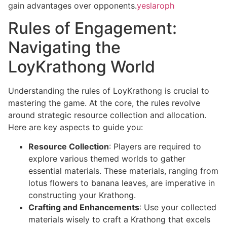
gain advantages over opponents.
yeslaroph
Rules of Engagement:
Navigating the
LoyKrathong World
Understanding the rules of LoyKrathong is crucial to
mastering the game. At the core, the rules revolve
around strategic resource collection and allocation.
Here are key aspects to guide you:
Resource Collection
: Players are required to
explore various themed worlds to gather
essential materials. These materials, ranging from
lotus flowers to banana leaves, are imperative in
constructing your Krathong.
Crafting and Enhancements
: Use your collected
materials wisely to craft a Krathong that excels