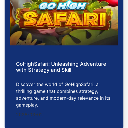
GoHighSafari: Unleashing Adventure
with Strategy and Skill
Discover the world of GoHighSafari, a
thrilling game that combines strategy,
adventure, and modern-day relevance in its
gameplay.
2026-03-02