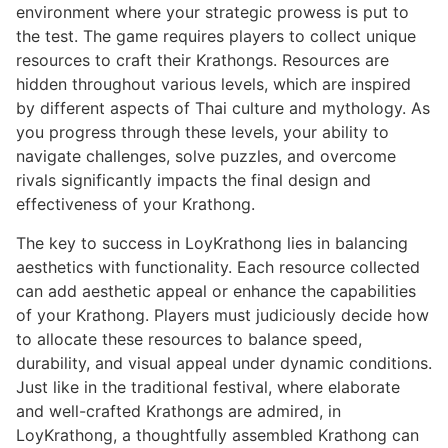
environment where your strategic prowess is put to
the test. The game requires players to collect unique
resources to craft their Krathongs. Resources are
hidden throughout various levels, which are inspired
by different aspects of Thai culture and mythology. As
you progress through these levels, your ability to
navigate challenges, solve puzzles, and overcome
rivals significantly impacts the final design and
effectiveness of your Krathong.
The key to success in LoyKrathong lies in balancing
aesthetics with functionality. Each resource collected
can add aesthetic appeal or enhance the capabilities
of your Krathong. Players must judiciously decide how
to allocate these resources to balance speed,
durability, and visual appeal under dynamic conditions.
Just like in the traditional festival, where elaborate
and well-crafted Krathongs are admired, in
LoyKrathong, a thoughtfully assembled Krathong can