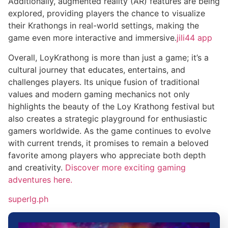
Additionally, augmented reality (AR) features are being
explored, providing players the chance to visualize
their Krathongs in real-world settings, making the
game even more interactive and immersive.
jili44 app
Overall, LoyKrathong is more than just a game; it’s a
cultural journey that educates, entertains, and
challenges players. Its unique fusion of traditional
values and modern gaming mechanics not only
highlights the beauty of the Loy Krathong festival but
also creates a strategic playground for enthusiastic
gamers worldwide. As the game continues to evolve
with current trends, it promises to remain a beloved
favorite among players who appreciate both depth
and creativity.
Discover more exciting gaming
adventures here.
superlg.ph